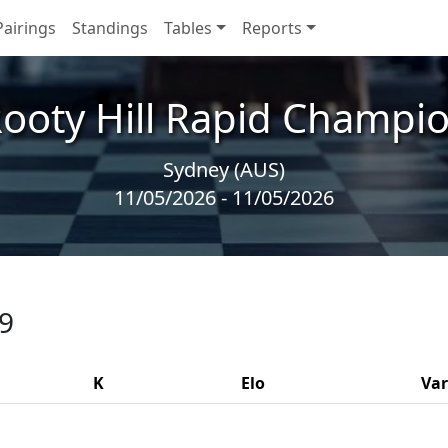
Pairings
Standings
Tables
Reports
ooty Hill Rapid Champi
Sydney (AUS)
11/05/2026 - 11/05/2026
 9
K
Elo
Var