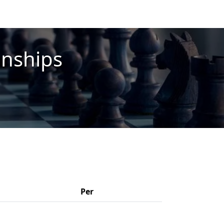
onships
Per