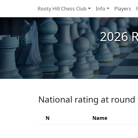
Rooty Hill Chess Club
Info
Players
2026 R
National rating at round
N
Name