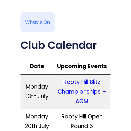
What’s On
Club Calendar
Date
Upcoming Events
Rooty Hill Blitz
Monday
Championships +
13th July
AGM
Monday
Rooty Hill Open
20th July
Round 6