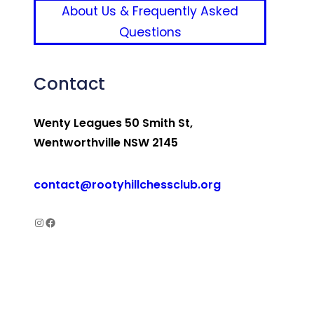
About Us & Frequently Asked
Questions
Contact
Wenty Leagues 50 Smith St,
Wentworthville NSW 2145
contact@rootyhillchessclub.org
Rooty Hill Chess Club Instagram
Rooty Hill Chess Club Facebook