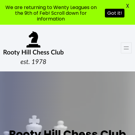
X
We are returning to Wenty Leagues on
the 9th of Feb! Scroll down for
Got it!
information
Rooty Hill Chess Club