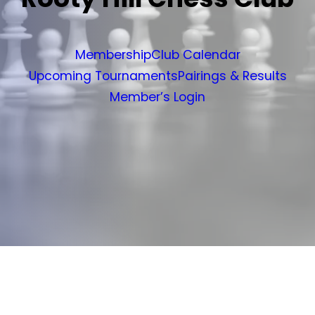
Membership
Club Calendar
Upcoming Tournaments
Pairings & Results
Member’s Login