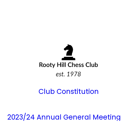
Club Constitution
2023/24 Annual General Meeting
Minutes