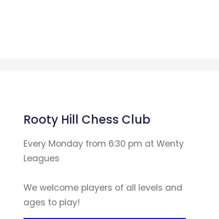
Rooty Hill Chess Club
Every Monday from 6:30 pm at Wenty
Leagues
We welcome players of all levels and
ages to play!