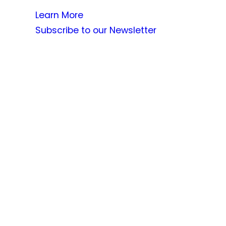
Learn More
Subscribe to our Newsletter