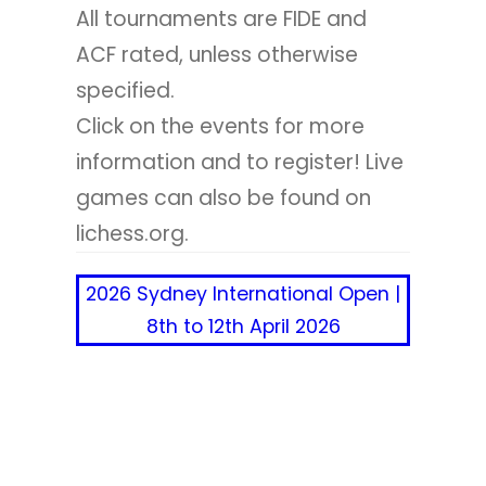
All tournaments are FIDE and
ACF rated, unless otherwise
specified.
Click on the events for more
information and to register! Live
games can also be found on
lichess.org.
2026 Sydney International Open |
8th to 12th April 2026