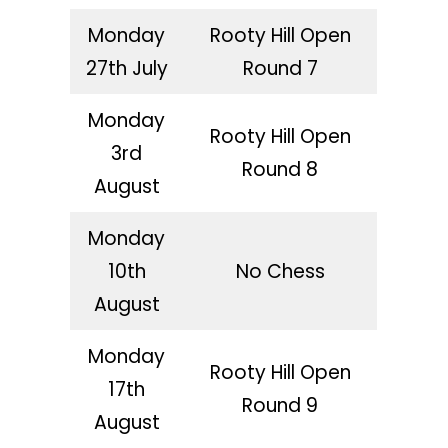
Monday
Rooty Hill Open
27th July
Round 7
Monday
Rooty Hill Open
3rd
Round 8
August
Monday
10th
No Chess
August
Monday
Rooty Hill Open
17th
Round 9
August