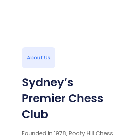
About Us
Sydney’s
Premier Chess
Club
Founded in 1978, Rooty Hill Chess