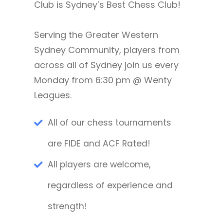
Club is Sydney’s Best Chess Club!
Serving the Greater Western
Sydney Community, players from
across all of Sydney join us every
Monday from 6:30 pm @ Wenty
Leagues.
All of our chess tournaments
are FIDE and ACF Rated!
All players are welcome,
regardless of experience and
strength!