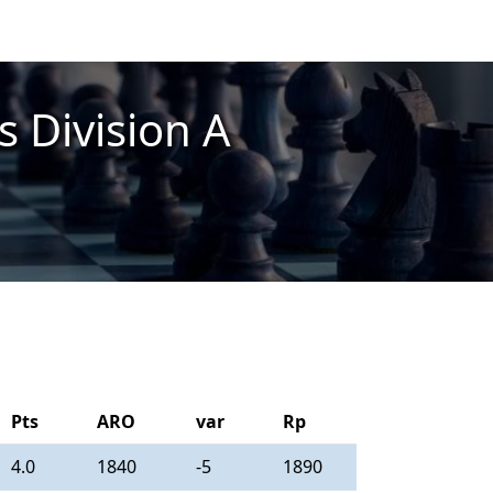
 Division A
Pts
ARO
var
Rp
4.0
1840
-5
1890