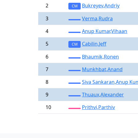
2
Bukreyev,Andriy
CM
3
Verma,Rudra
4
Anup Kumar,Vihaan
5
Cabilin,Jeff
CM
6
Bhaumik,Ronen
7
Munkhbat,Anand
8
Siva Sankaran,Anup Ku
9
Thuaux,Alexander
10
Prithvi,Parthiv