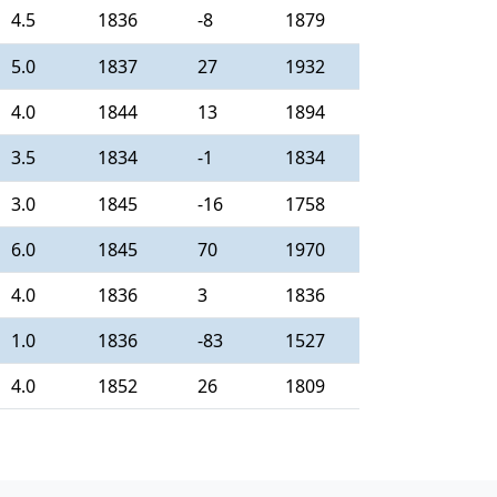
4.5
1836
-8
1879
5.0
1837
27
1932
4.0
1844
13
1894
3.5
1834
-1
1834
3.0
1845
-16
1758
6.0
1845
70
1970
4.0
1836
3
1836
1.0
1836
-83
1527
4.0
1852
26
1809