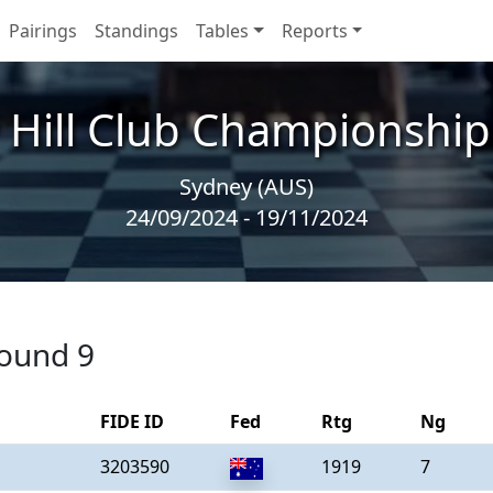
Pairings
Standings
Tables
Reports
 Hill Club Championships
Sydney (AUS)
24/09/2024 - 19/11/2024
round 9
FIDE ID
Fed
Rtg
Ng
3203590
1919
7