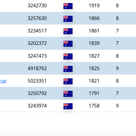
3242730
1919
8
3257630
1866
8
3234517
1861
7
3202372
1839
7
3247473
1827
8
4918762
1825
9
mar
5023351
1821
8
3250792
1791
7
3243974
1758
9