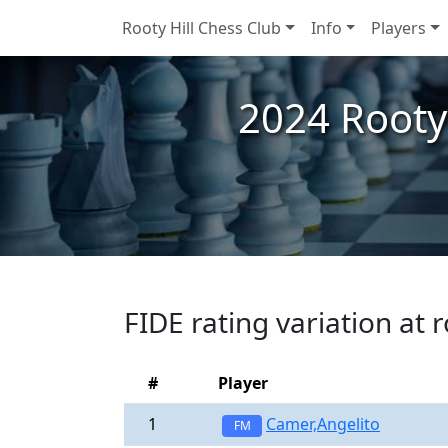
Rooty Hill Chess Club
Info
Players
2024 Rooty
FIDE rating variation at 
#
Player
1
Camer,Angelito
FM