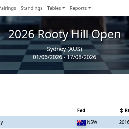
Pairings
Standings
Tables
Reports
2026 Rooty Hill Open
Sydney (AUS)
01/06/2026 - 17/08/2026
Fed
↕ R
ny
NSW
201