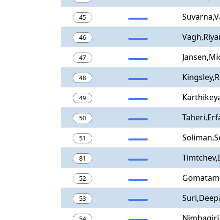
Suvarna,
45
Vagh,Riya
46
Jansen,Mi
47
Kingsley,
48
Karthikey
49
Taheri,Erf
50
Soliman,S
51
Timtchev,
81
Gomatam 
52
Suri,Deep
53
Nimbagiri
54