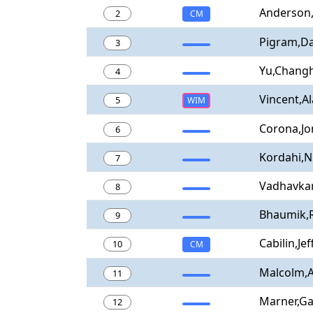
Anderson
2
CM
Pigram,Da
3
Yu,Chang
4
Vincent,Al
5
WIM
Corona,Jo
6
Kordahi,N
7
Vadhavkar
8
Bhaumik,
9
Cabilin,Jef
10
CM
Malcolm,
11
Marner,Ga
12