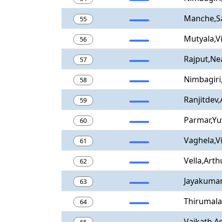
Manche,S
55
Mutyala,V
56
Rajput,Ne
57
Nimbagiri
58
Ranjitdev
59
Parmar,Yu
60
Vaghela,V
61
Vella,Arth
62
Jayakumar
63
Thirumala
64
Vaikath,As