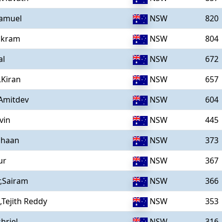
amuel
NSW
820
ikram
NSW
804
al
NSW
672
,Kiran
NSW
657
,Amitdev
NSW
604
vin
NSW
445
ihaan
NSW
373
ur
NSW
367
,Sairam
NSW
366
,Tejith Reddy
NSW
353
hriel
NSW
316