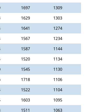
9
1697
1309
3
1629
1303
4
1641
1274
4
1567
1234
4
1587
1144
4
1520
1134
0
1545
1130
6
1718
1106
4
1522
1104
5
1603
1095
3
1511
1063