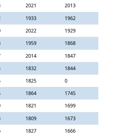
3
2021
2013
2
1933
1962
9
2022
1929
8
1959
1868
7
2014
1847
4
1832
1844
5
1825
0
5
1864
1745
9
1821
1699
3
1809
1673
6
1827
1666