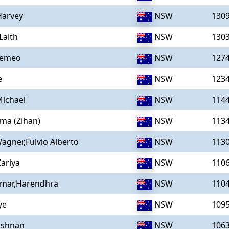
Harvey
NSW
130
Laith
NSW
130
Remeo
NSW
127
e
NSW
123
ichael
NSW
114
ma (Zihan)
NSW
113
gner,Fulvio Alberto
NSW
113
ariya
NSW
110
umar,Harendhra
NSW
110
ye
NSW
109
ishnan
NSW
106