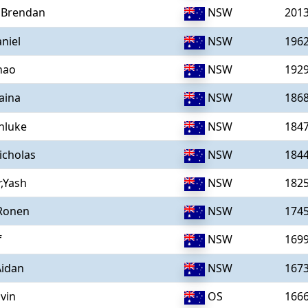
,Brendan
NSW
201
niel
NSW
196
hao
NSW
192
aina
NSW
186
nluke
NSW
184
icholas
NSW
184
,Yash
NSW
182
Ronen
NSW
174
f
NSW
169
Aidan
NSW
167
vin
OS
166