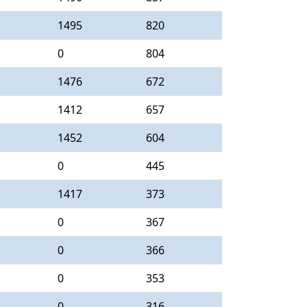
1495
820
0
804
1476
672
1412
657
1452
604
0
445
1417
373
0
367
0
366
0
353
0
316