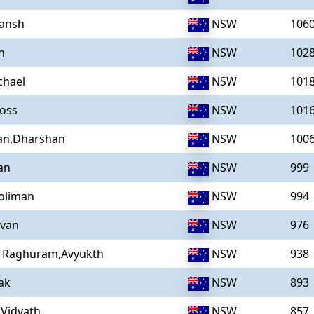
Vansh
NSW
106
n
NSW
102
chael
NSW
101
Ross
NSW
101
an,Dharshan
NSW
100
an
NSW
999
oliman
NSW
994
Ivan
NSW
976
Raghuram,Avyukth
NSW
938
ak
NSW
893
,Vidvath
NSW
857