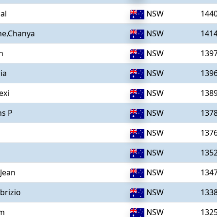
al
NSW
144
he,Chanya
NSW
141
n
NSW
139
ia
NSW
139
exi
NSW
138
ns P
NSW
137
NSW
137
NSW
135
,Jean
NSW
134
brizio
NSW
133
am
NSW
132