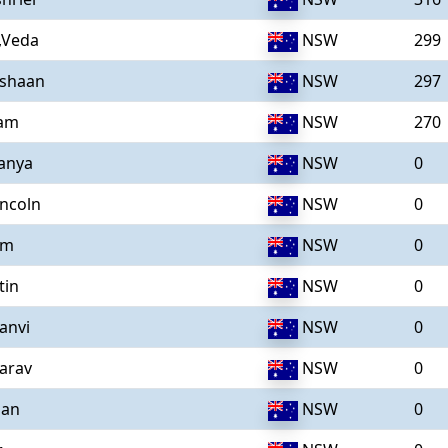
,Veda
NSW
299
ishaan
NSW
297
iam
NSW
270
anya
NSW
0
incoln
NSW
0
im
NSW
0
tin
NSW
0
anvi
NSW
0
arav
NSW
0
aan
NSW
0