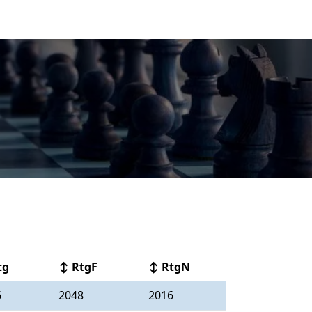
tg
↕ RtgF
↕ RtgN
6
2048
2016