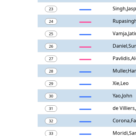
Singh,Jasp
23
Rupasing
24
Vamja,Jati
25
Daniel,Sur
26
Pavlidis,Al
27
Muller,Ha
28
Xie,Leo
29
Yao,John
30
de Villiers
31
Corona,Fa
32
Moridi,S
33