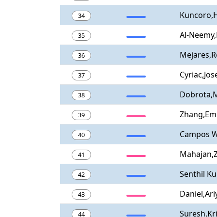
Kuncoro,
34
Al-Neemy,
35
Mejares,
36
Cyriac,Jos
37
Dobrota,M
38
Zhang,Em
39
Campos Wa
40
Mahajan,Z
41
Senthil K
42
Daniel,Ari
43
Suresh,Kr
44