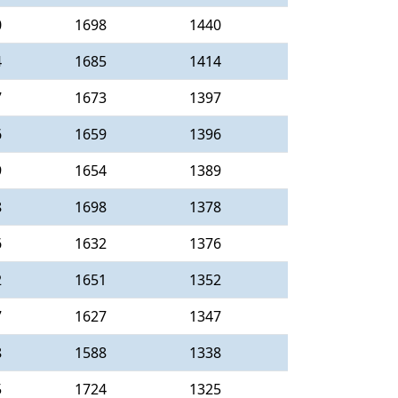
0
1698
1440
4
1685
1414
7
1673
1397
6
1659
1396
9
1654
1389
8
1698
1378
6
1632
1376
2
1651
1352
7
1627
1347
8
1588
1338
5
1724
1325