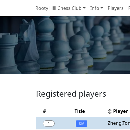
Rooty Hill Chess Club
Info
Players
Registered players
#
Title
↕ Player
Zheng,To
1
CM