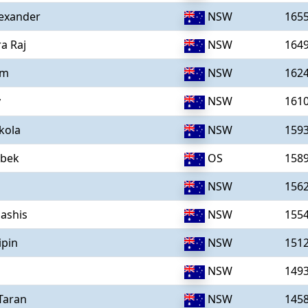
exander
NSW
165
a Raj
NSW
164
um
NSW
162
y
NSW
161
kola
NSW
159
ibek
OS
158
NSW
156
ashis
NSW
155
ipin
NSW
151
l
NSW
149
,Taran
NSW
145