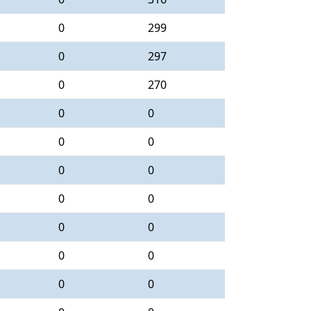
0
299
0
297
0
270
0
0
0
0
0
0
0
0
0
0
0
0
0
0