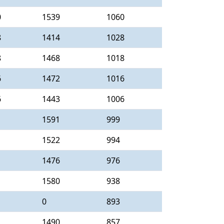
0
1539
1060
8
1414
1028
8
1468
1018
6
1472
1016
6
1443
1006
1591
999
1522
994
1476
976
1580
938
0
893
1490
857