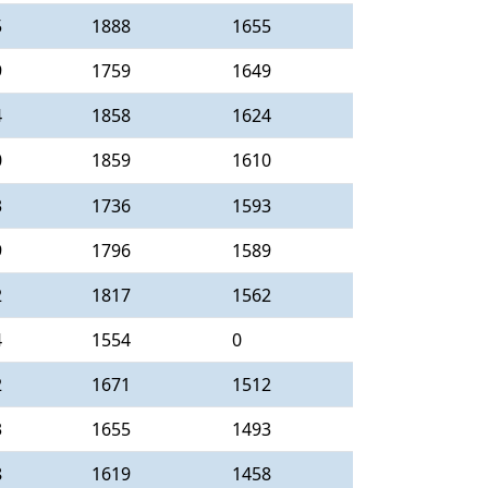
5
1888
1655
9
1759
1649
4
1858
1624
0
1859
1610
3
1736
1593
9
1796
1589
2
1817
1562
4
1554
0
2
1671
1512
3
1655
1493
8
1619
1458