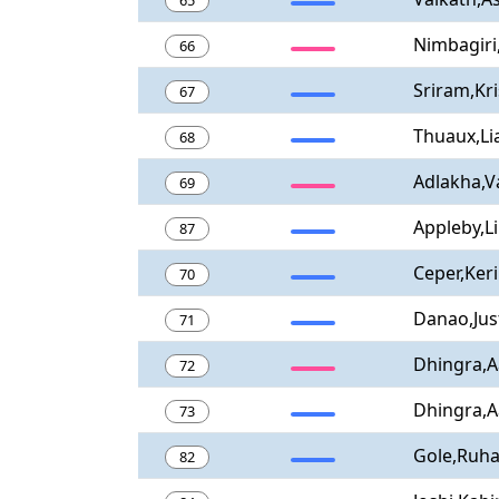
65
Nimbagiri
66
Sriram,Kr
67
Thuaux,L
68
Adlakha,V
69
Appleby,L
87
Ceper,Ker
70
Danao,Jus
71
Dhingra,A
72
Dhingra,A
73
Gole,Ruh
82