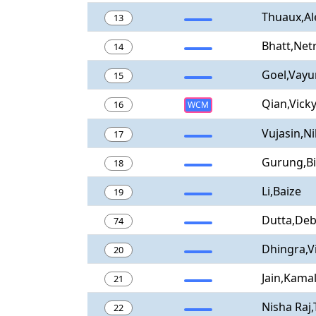
Thuaux,Al
13
Bhatt,Netr
14
Goel,Vay
15
Qian,Vick
16
WCM
Vujasin,Ni
17
Gurung,B
18
Li,Baize
19
Dutta,Deb
74
Dhingra,V
20
Jain,Kama
21
Nisha Raj
22